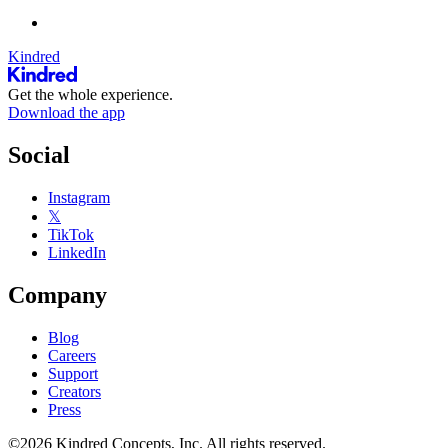
Kindred
Get the whole experience.
Download the app
Social
Instagram
𝕏
TikTok
LinkedIn
Company
Blog
Careers
Support
Creators
Press
©2026 Kindred Concepts, Inc. All rights reserved.