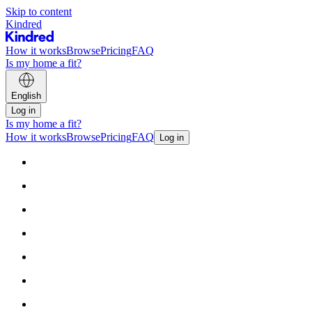
Skip to content
Kindred
How it works
Browse
Pricing
FAQ
Is my home a fit?
English
Log in
Is my home a fit?
How it works
Browse
Pricing
FAQ
Log in