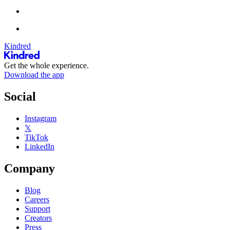
Kindred
Get the whole experience.
Download the app
Social
Instagram
𝕏
TikTok
LinkedIn
Company
Blog
Careers
Support
Creators
Press