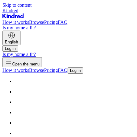
Skip to content
Kindred
How it works
Browse
Pricing
FAQ
Is my home a fit?
English
Log in
Is my home a fit?
Open the menu
How it works
Browse
Pricing
FAQ
Log in