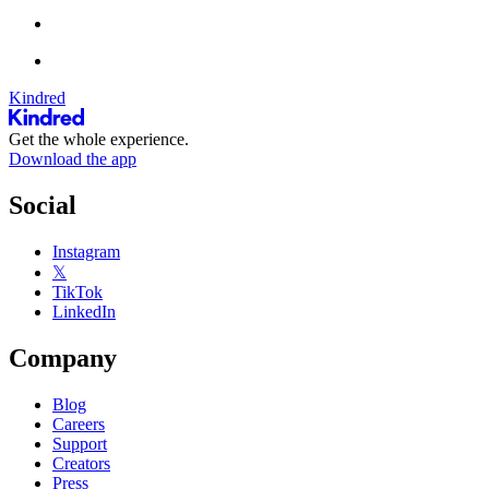
Kindred
Get the whole experience.
Download the app
Social
Instagram
𝕏
TikTok
LinkedIn
Company
Blog
Careers
Support
Creators
Press