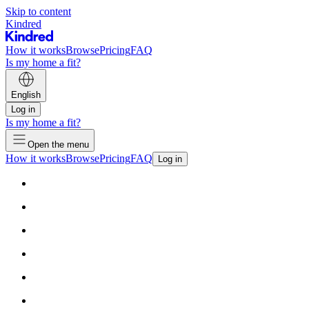
Skip to content
Kindred
How it works
Browse
Pricing
FAQ
Is my home a fit?
English
Log in
Is my home a fit?
Open the menu
How it works
Browse
Pricing
FAQ
Log in