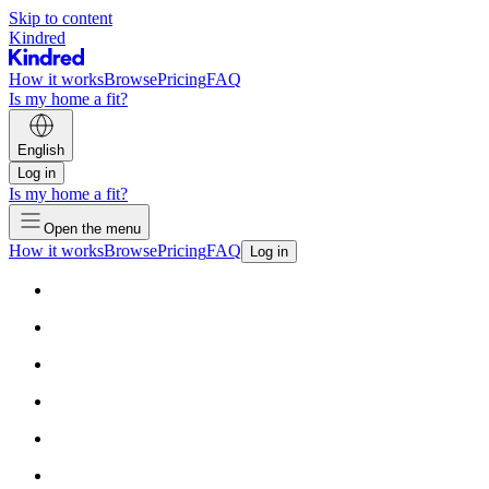
Skip to content
Kindred
How it works
Browse
Pricing
FAQ
Is my home a fit?
English
Log in
Is my home a fit?
Open the menu
How it works
Browse
Pricing
FAQ
Log in