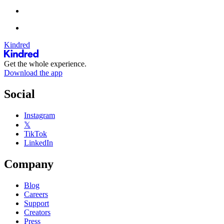
Kindred
Get the whole experience.
Download the app
Social
Instagram
𝕏
TikTok
LinkedIn
Company
Blog
Careers
Support
Creators
Press