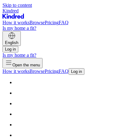
Skip to content
Kindred
How it works
Browse
Pricing
FAQ
Is my home a fit?
English
Log in
Is my home a fit?
Open the menu
How it works
Browse
Pricing
FAQ
Log in