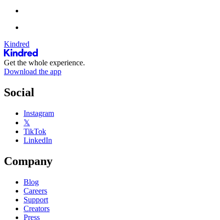
Kindred
Get the whole experience.
Download the app
Social
Instagram
𝕏
TikTok
LinkedIn
Company
Blog
Careers
Support
Creators
Press