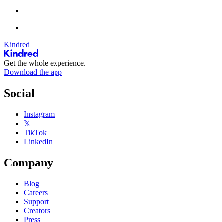
Kindred
Get the whole experience.
Download the app
Social
Instagram
𝕏
TikTok
LinkedIn
Company
Blog
Careers
Support
Creators
Press