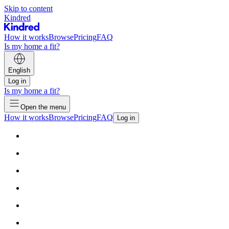
Skip to content
Kindred
How it works
Browse
Pricing
FAQ
Is my home a fit?
English
Log in
Is my home a fit?
Open the menu
How it works
Browse
Pricing
FAQ
Log in