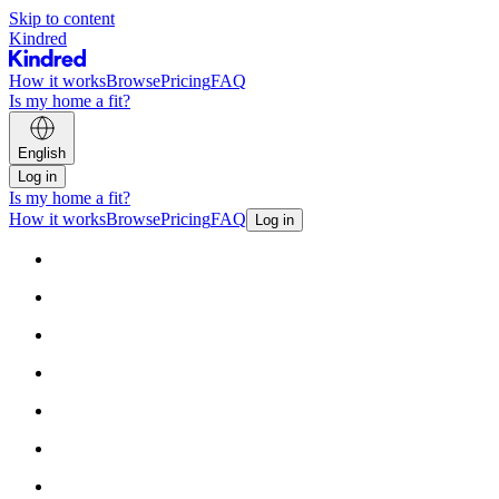
Skip to content
Kindred
How it works
Browse
Pricing
FAQ
Is my home a fit?
English
Log in
Is my home a fit?
How it works
Browse
Pricing
FAQ
Log in