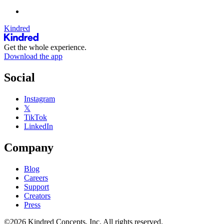
Kindred
Get the whole experience.
Download the app
Social
Instagram
𝕏
TikTok
LinkedIn
Company
Blog
Careers
Support
Creators
Press
©2026 Kindred Concepts, Inc. All rights reserved.