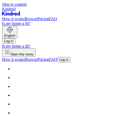
Skip to content
Kindred
How it works
Browse
Pricing
FAQ
Is my home a fit?
English
Log in
Is my home a fit?
Open the menu
How it works
Browse
Pricing
FAQ
Log in