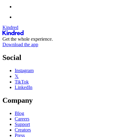
Kindred
Get the whole experience.
Download the app
Social
Instagram
𝕏
TikTok
LinkedIn
Company
Blog
Careers
Support
Creators
Press