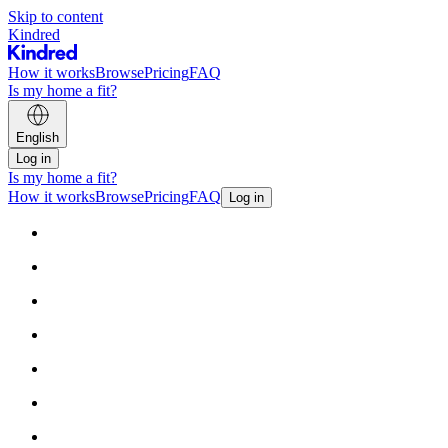
Skip to content
Kindred
How it works
Browse
Pricing
FAQ
Is my home a fit?
English
Log in
Is my home a fit?
How it works
Browse
Pricing
FAQ
Log in