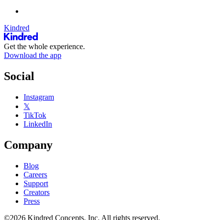
Kindred
Get the whole experience.
Download the app
Social
Instagram
𝕏
TikTok
LinkedIn
Company
Blog
Careers
Support
Creators
Press
©2026 Kindred Concepts, Inc. All rights reserved.