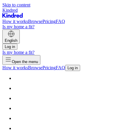
Skip to content
Kindred
How it works
Browse
Pricing
FAQ
Is my home a fit?
English
Log in
Is my home a fit?
Open the menu
How it works
Browse
Pricing
FAQ
Log in