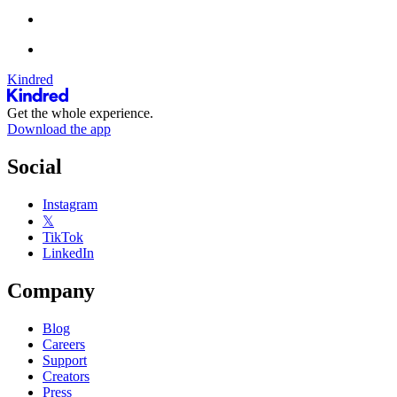
Kindred
Get the whole experience.
Download the app
Social
Instagram
𝕏
TikTok
LinkedIn
Company
Blog
Careers
Support
Creators
Press