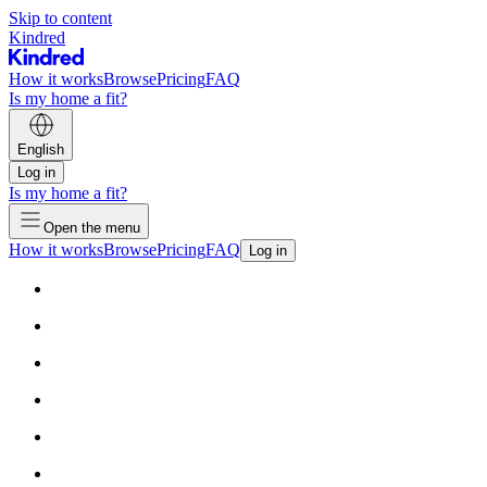
Skip to content
Kindred
How it works
Browse
Pricing
FAQ
Is my home a fit?
English
Log in
Is my home a fit?
Open the menu
How it works
Browse
Pricing
FAQ
Log in