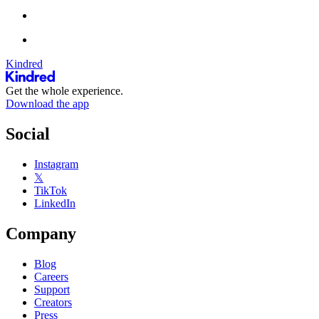
Kindred
Get the whole experience.
Download the app
Social
Instagram
𝕏
TikTok
LinkedIn
Company
Blog
Careers
Support
Creators
Press