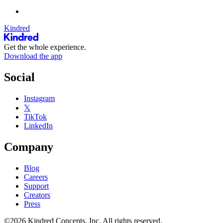
Kindred
Get the whole experience.
Download the app
Social
Instagram
𝕏
TikTok
LinkedIn
Company
Blog
Careers
Support
Creators
Press
©2026 Kindred Concepts, Inc. All rights reserved.