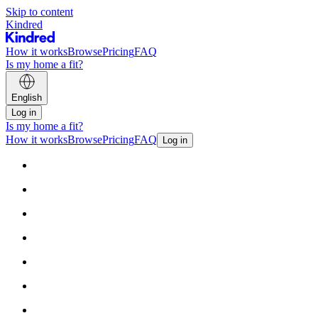
Skip to content
Kindred
How it works
Browse
Pricing
FAQ
Is my home a fit?
English
Log in
Is my home a fit?
How it works
Browse
Pricing
FAQ
Log in