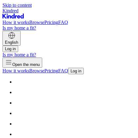
Skip to content
Kindred
How it works
Browse
Pricing
FAQ
Is my home a fit?
English
Log in
Is my home a fit?
Open the menu
How it works
Browse
Pricing
FAQ
Log in