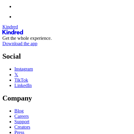
Kindred
Get the whole experience.
Download the app
Social
Instagram
𝕏
TikTok
LinkedIn
Company
Blog
Careers
Support
Creators
Press