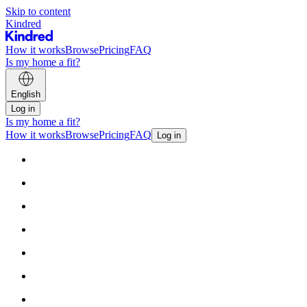
Skip to content
Kindred
How it works
Browse
Pricing
FAQ
Is my home a fit?
English
Log in
Is my home a fit?
How it works
Browse
Pricing
FAQ
Log in