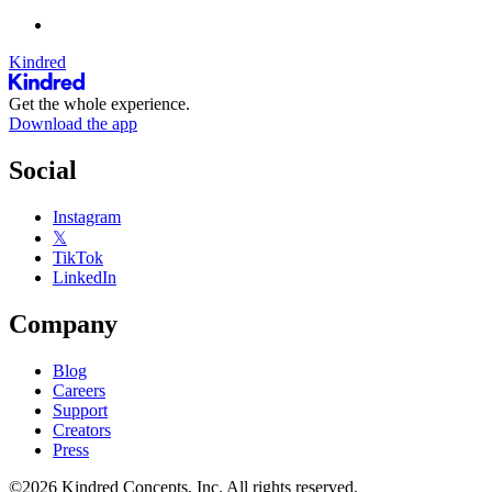
Kindred
Get the whole experience.
Download the app
Social
Instagram
𝕏
TikTok
LinkedIn
Company
Blog
Careers
Support
Creators
Press
©2026 Kindred Concepts, Inc. All rights reserved.