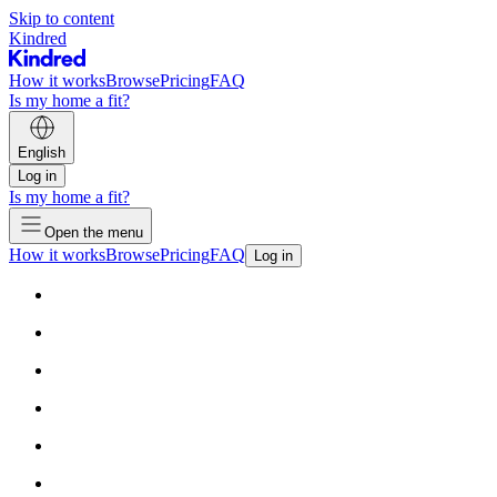
Skip to content
Kindred
How it works
Browse
Pricing
FAQ
Is my home a fit?
English
Log in
Is my home a fit?
Open the menu
How it works
Browse
Pricing
FAQ
Log in