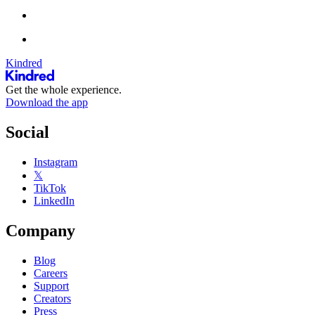
Kindred
Get the whole experience.
Download the app
Social
Instagram
𝕏
TikTok
LinkedIn
Company
Blog
Careers
Support
Creators
Press