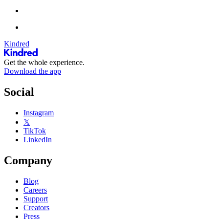
Kindred
Get the whole experience.
Download the app
Social
Instagram
𝕏
TikTok
LinkedIn
Company
Blog
Careers
Support
Creators
Press