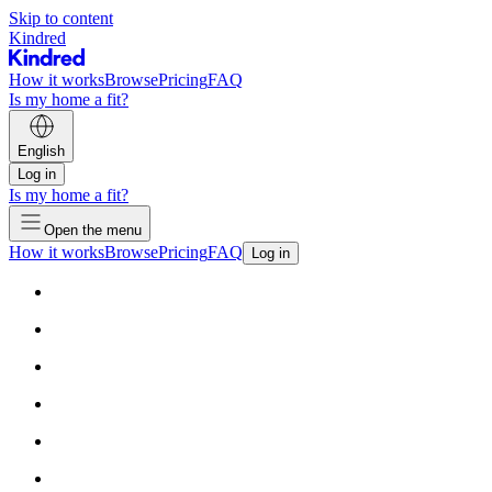
Skip to content
Kindred
How it works
Browse
Pricing
FAQ
Is my home a fit?
English
Log in
Is my home a fit?
Open the menu
How it works
Browse
Pricing
FAQ
Log in