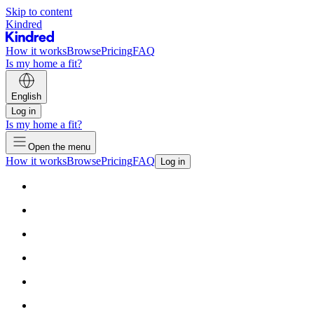
Skip to content
Kindred
How it works
Browse
Pricing
FAQ
Is my home a fit?
English
Log in
Is my home a fit?
Open the menu
How it works
Browse
Pricing
FAQ
Log in