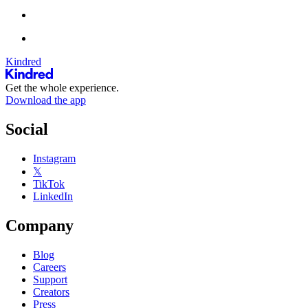
Kindred
Get the whole experience.
Download the app
Social
Instagram
𝕏
TikTok
LinkedIn
Company
Blog
Careers
Support
Creators
Press