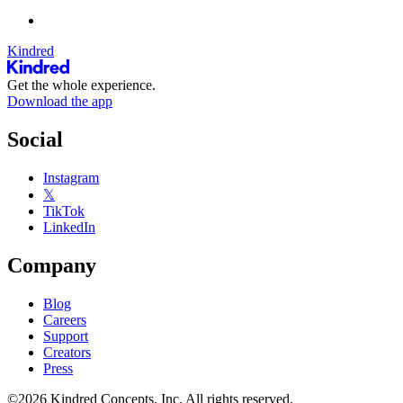
Kindred
Get the whole experience.
Download the app
Social
Instagram
𝕏
TikTok
LinkedIn
Company
Blog
Careers
Support
Creators
Press
©2026 Kindred Concepts, Inc. All rights reserved.