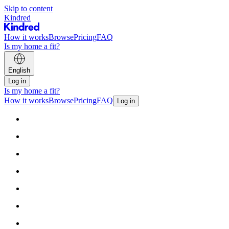
Skip to content
Kindred
How it works
Browse
Pricing
FAQ
Is my home a fit?
English
Log in
Is my home a fit?
How it works
Browse
Pricing
FAQ
Log in