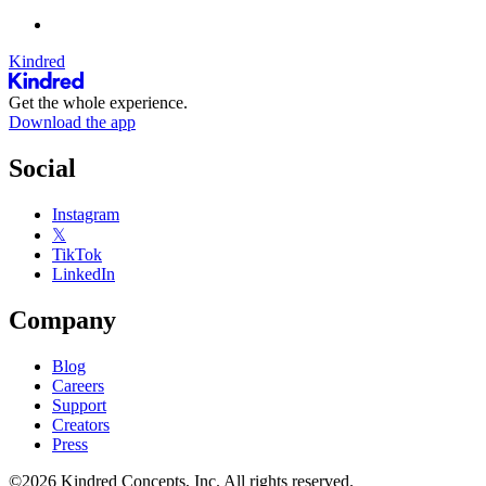
Kindred
Get the whole experience.
Download the app
Social
Instagram
𝕏
TikTok
LinkedIn
Company
Blog
Careers
Support
Creators
Press
©2026 Kindred Concepts, Inc. All rights reserved.