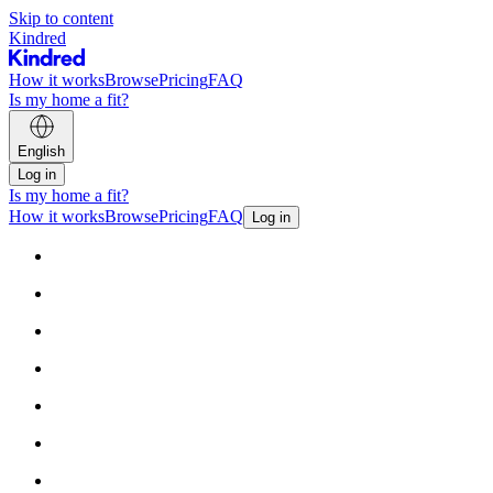
Skip to content
Kindred
How it works
Browse
Pricing
FAQ
Is my home a fit?
English
Log in
Is my home a fit?
How it works
Browse
Pricing
FAQ
Log in