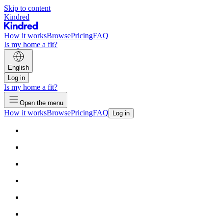
Skip to content
Kindred
How it works
Browse
Pricing
FAQ
Is my home a fit?
English
Log in
Is my home a fit?
Open the menu
How it works
Browse
Pricing
FAQ
Log in