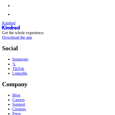
Kindred
Get the whole experience.
Download the app
Social
Instagram
𝕏
TikTok
LinkedIn
Company
Blog
Careers
Support
Creators
Press