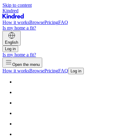
Skip to content
Kindred
How it works
Browse
Pricing
FAQ
Is my home a fit?
English
Log in
Is my home a fit?
Open the menu
How it works
Browse
Pricing
FAQ
Log in