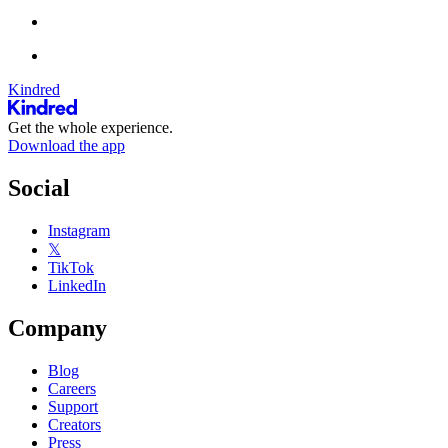
Kindred
Get the whole experience.
Download the app
Social
Instagram
𝕏
TikTok
LinkedIn
Company
Blog
Careers
Support
Creators
Press