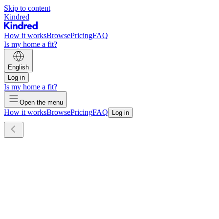
Skip to content
Kindred
How it works
Browse
Pricing
FAQ
Is my home a fit?
English
Log in
Is my home a fit?
Open the menu
How it works
Browse
Pricing
FAQ
Log in