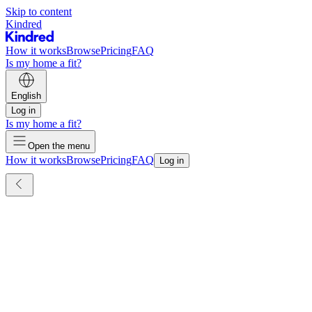
Skip to content
Kindred
How it works
Browse
Pricing
FAQ
Is my home a fit?
English
Log in
Is my home a fit?
Open the menu
How it works
Browse
Pricing
FAQ
Log in