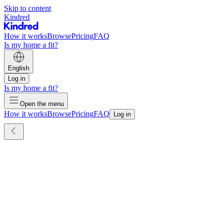
Skip to content
Kindred
How it works
Browse
Pricing
FAQ
Is my home a fit?
English
Log in
Is my home a fit?
Open the menu
How it works
Browse
Pricing
FAQ
Log in