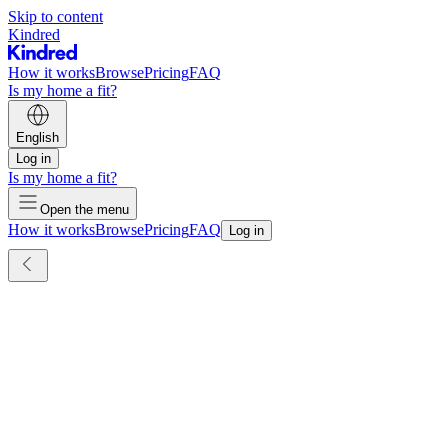
Skip to content
Kindred
How it works
Browse
Pricing
FAQ
Is my home a fit?
English
Log in
Is my home a fit?
Open the menu
How it works
Browse
Pricing
FAQ
Log in