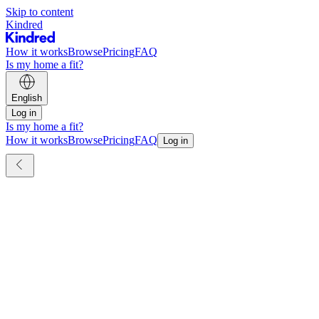
Skip to content
Kindred
How it works
Browse
Pricing
FAQ
Is my home a fit?
English
Log in
Is my home a fit?
How it works
Browse
Pricing
FAQ
Log in