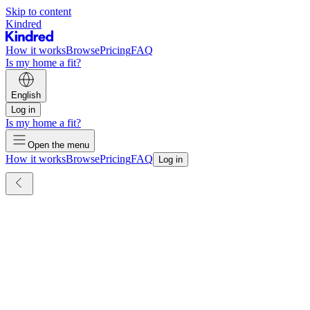
Skip to content
Kindred
How it works
Browse
Pricing
FAQ
Is my home a fit?
English
Log in
Is my home a fit?
Open the menu
How it works
Browse
Pricing
FAQ
Log in