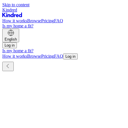
Skip to content
Kindred
How it works
Browse
Pricing
FAQ
Is my home a fit?
English
Log in
Is my home a fit?
How it works
Browse
Pricing
FAQ
Log in