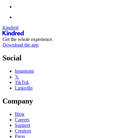
Kindred
Get the whole experience.
Download the app
Social
Instagram
𝕏
TikTok
LinkedIn
Company
Blog
Careers
Support
Creators
Press