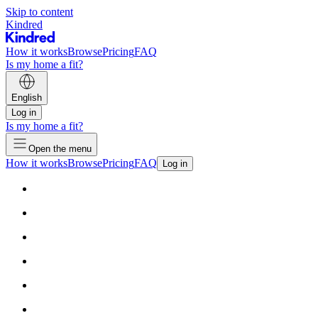
Skip to content
Kindred
How it works
Browse
Pricing
FAQ
Is my home a fit?
English
Log in
Is my home a fit?
Open the menu
How it works
Browse
Pricing
FAQ
Log in