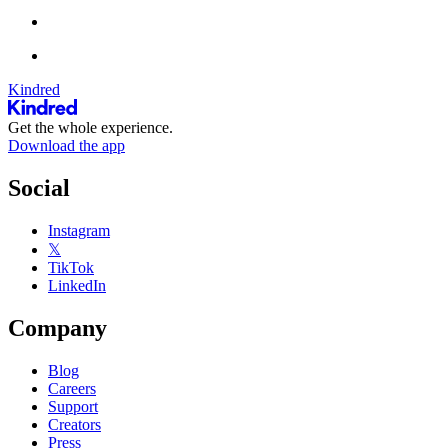
Kindred
Get the whole experience.
Download the app
Social
Instagram
𝕏
TikTok
LinkedIn
Company
Blog
Careers
Support
Creators
Press