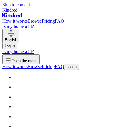
Skip to content
Kindred
How it works
Browse
Pricing
FAQ
Is my home a fit?
English
Log in
Is my home a fit?
Open the menu
How it works
Browse
Pricing
FAQ
Log in