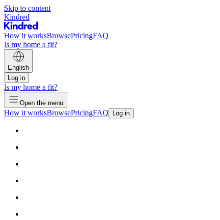
Skip to content
Kindred
How it works
Browse
Pricing
FAQ
Is my home a fit?
English
Log in
Is my home a fit?
Open the menu
How it works
Browse
Pricing
FAQ
Log in