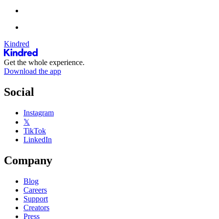
Kindred
Get the whole experience.
Download the app
Social
Instagram
𝕏
TikTok
LinkedIn
Company
Blog
Careers
Support
Creators
Press