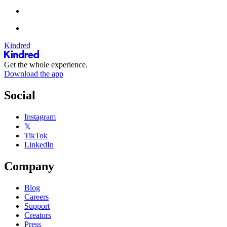
Kindred
Get the whole experience.
Download the app
Social
Instagram
𝕏
TikTok
LinkedIn
Company
Blog
Careers
Support
Creators
Press