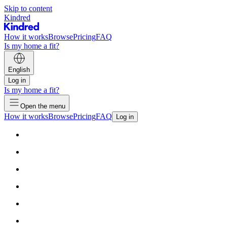
Skip to content
Kindred
How it works
Browse
Pricing
FAQ
Is my home a fit?
English
Log in
Is my home a fit?
Open the menu
How it works
Browse
Pricing
FAQ
Log in