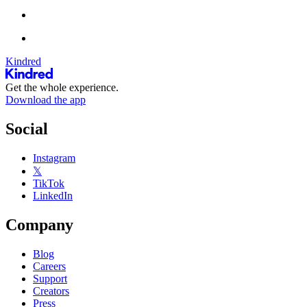
Kindred
Get the whole experience.
Download the app
Social
Instagram
𝕏
TikTok
LinkedIn
Company
Blog
Careers
Support
Creators
Press