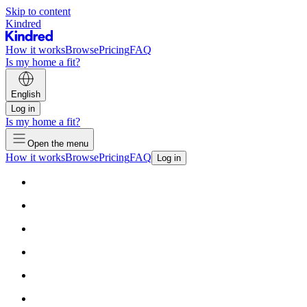
Skip to content
Kindred
How it works
Browse
Pricing
FAQ
Is my home a fit?
English
Log in
Is my home a fit?
Open the menu
How it works
Browse
Pricing
FAQ
Log in