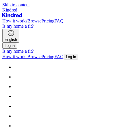
Skip to content
Kindred
How it works
Browse
Pricing
FAQ
Is my home a fit?
English
Log in
Is my home a fit?
How it works
Browse
Pricing
FAQ
Log in