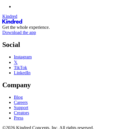
Kindred
Get the whole experience.
Download the app
Social
Instagram
𝕏
TikTok
LinkedIn
Company
Blog
Careers
Support
Creators
Press
©2026 Kindred Concepts, Inc. All rights reserved.