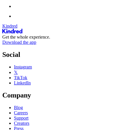
Kindred
Get the whole experience.
Download the app
Social
Instagram
𝕏
TikTok
LinkedIn
Company
Blog
Careers
Support
Creators
Press