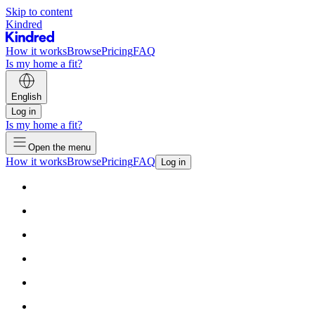
Skip to content
Kindred
How it works
Browse
Pricing
FAQ
Is my home a fit?
English
Log in
Is my home a fit?
Open the menu
How it works
Browse
Pricing
FAQ
Log in