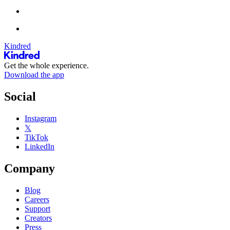
Kindred
Get the whole experience.
Download the app
Social
Instagram
𝕏
TikTok
LinkedIn
Company
Blog
Careers
Support
Creators
Press