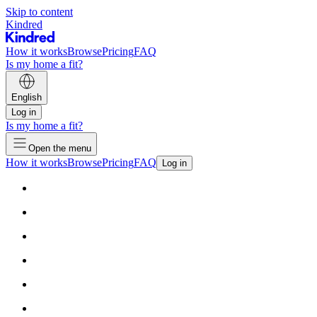
Skip to content
Kindred
How it works
Browse
Pricing
FAQ
Is my home a fit?
English
Log in
Is my home a fit?
Open the menu
How it works
Browse
Pricing
FAQ
Log in