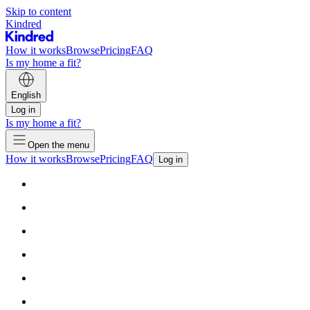
Skip to content
Kindred
How it works
Browse
Pricing
FAQ
Is my home a fit?
English
Log in
Is my home a fit?
Open the menu
How it works
Browse
Pricing
FAQ
Log in