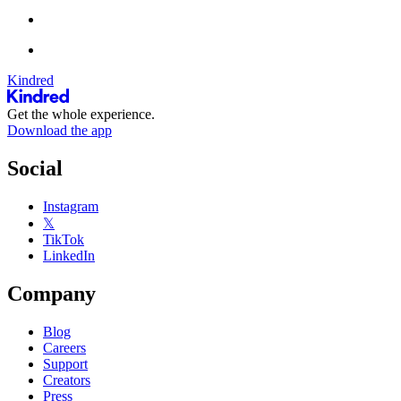
Kindred
Get the whole experience.
Download the app
Social
Instagram
𝕏
TikTok
LinkedIn
Company
Blog
Careers
Support
Creators
Press