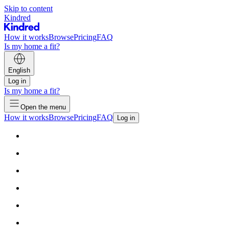
Skip to content
Kindred
How it works
Browse
Pricing
FAQ
Is my home a fit?
English
Log in
Is my home a fit?
Open the menu
How it works
Browse
Pricing
FAQ
Log in