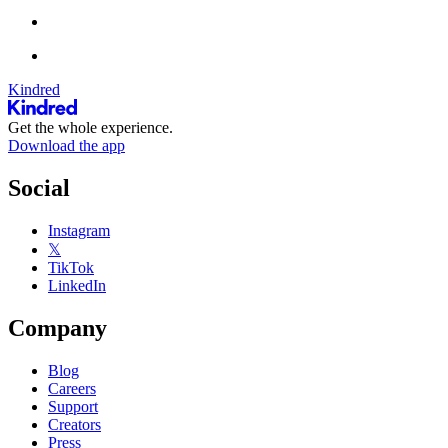
Kindred
Get the whole experience.
Download the app
Social
Instagram
𝕏
TikTok
LinkedIn
Company
Blog
Careers
Support
Creators
Press