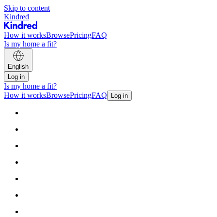
Skip to content
Kindred
How it works
Browse
Pricing
FAQ
Is my home a fit?
English
Log in
Is my home a fit?
How it works
Browse
Pricing
FAQ
Log in