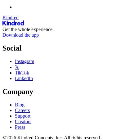
Kindred
Get the whole experience.
Download the app
Social
Instagram
𝕏
TikTok
LinkedIn
Company
Blog
Careers
Support
Creators
Press
©2026 Kindred Concepts, Inc. All rights reserved.