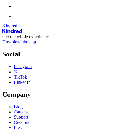
Kindred
Get the whole experience.
Download the app
Social
Instagram
𝕏
TikTok
LinkedIn
Company
Blog
Careers
Support
Creators
Press