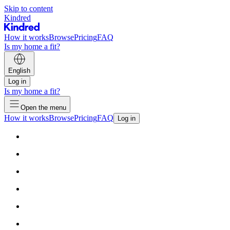
Skip to content
Kindred
How it works
Browse
Pricing
FAQ
Is my home a fit?
English
Log in
Is my home a fit?
Open the menu
How it works
Browse
Pricing
FAQ
Log in