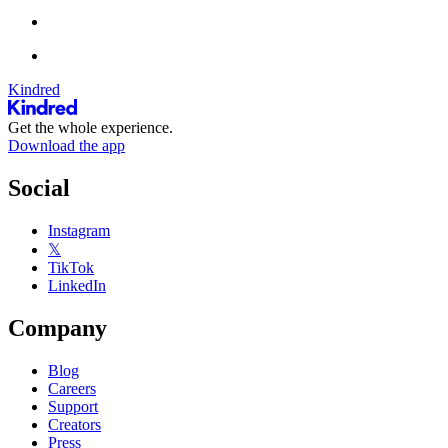
Kindred
Get the whole experience.
Download the app
Social
Instagram
𝕏
TikTok
LinkedIn
Company
Blog
Careers
Support
Creators
Press