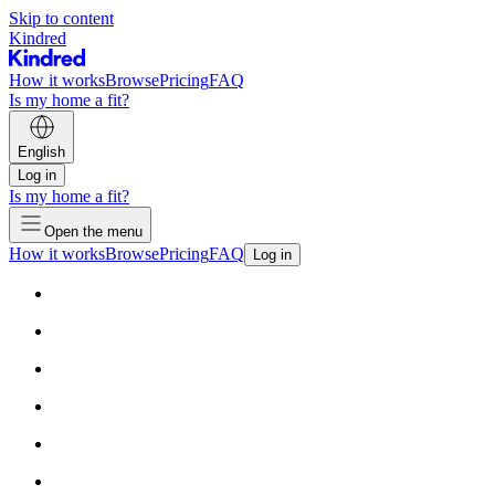
Skip to content
Kindred
How it works
Browse
Pricing
FAQ
Is my home a fit?
English
Log in
Is my home a fit?
Open the menu
How it works
Browse
Pricing
FAQ
Log in