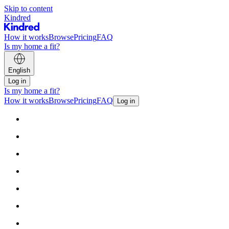
Skip to content
Kindred
How it works
Browse
Pricing
FAQ
Is my home a fit?
English
Log in
Is my home a fit?
How it works
Browse
Pricing
FAQ
Log in