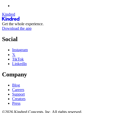
Kindred
Get the whole experience.
Download the app
Social
Instagram
𝕏
TikTok
LinkedIn
Company
Blog
Careers
Support
Creators
Press
©2026 Kindred Concepts, Inc. All rights reserved.