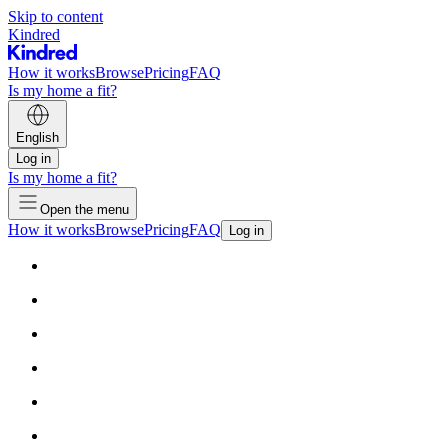
Skip to content
Kindred
How it works
Browse
Pricing
FAQ
Is my home a fit?
English
Log in
Is my home a fit?
Open the menu
How it works
Browse
Pricing
FAQ
Log in