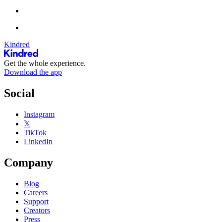
Kindred
Get the whole experience.
Download the app
Social
Instagram
𝕏
TikTok
LinkedIn
Company
Blog
Careers
Support
Creators
Press