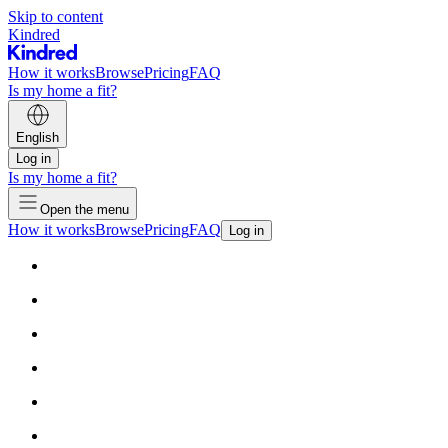
Skip to content
Kindred
How it works
Browse
Pricing
FAQ
Is my home a fit?
English
Log in
Is my home a fit?
Open the menu
How it works
Browse
Pricing
FAQ
Log in