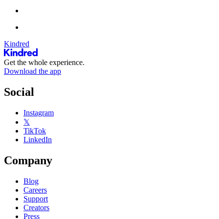
Kindred
Get the whole experience.
Download the app
Social
Instagram
𝕏
TikTok
LinkedIn
Company
Blog
Careers
Support
Creators
Press