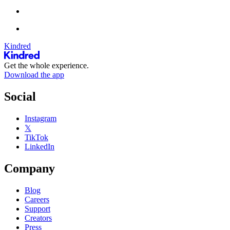
Kindred
Get the whole experience.
Download the app
Social
Instagram
𝕏
TikTok
LinkedIn
Company
Blog
Careers
Support
Creators
Press