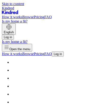
Skip to content
Kindred
How it works
Browse
Pricing
FAQ
Is my home a fit?
English
Log in
Is my home a fit?
Open the menu
How it works
Browse
Pricing
FAQ
Log in