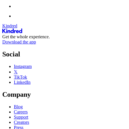
Kindred
Get the whole experience.
Download the app
Social
Instagram
𝕏
TikTok
LinkedIn
Company
Blog
Careers
Support
Creators
Press