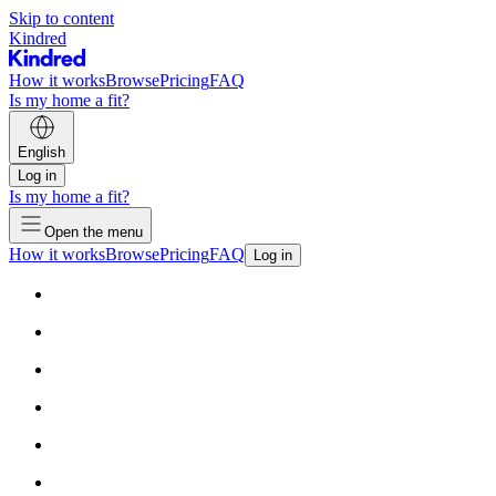
Skip to content
Kindred
How it works
Browse
Pricing
FAQ
Is my home a fit?
English
Log in
Is my home a fit?
Open the menu
How it works
Browse
Pricing
FAQ
Log in