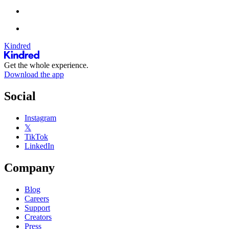
Kindred
Get the whole experience.
Download the app
Social
Instagram
𝕏
TikTok
LinkedIn
Company
Blog
Careers
Support
Creators
Press