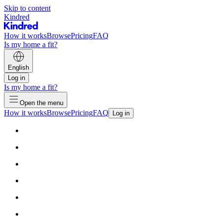
Skip to content
Kindred
How it works
Browse
Pricing
FAQ
Is my home a fit?
English
Log in
Is my home a fit?
Open the menu
How it works
Browse
Pricing
FAQ
Log in