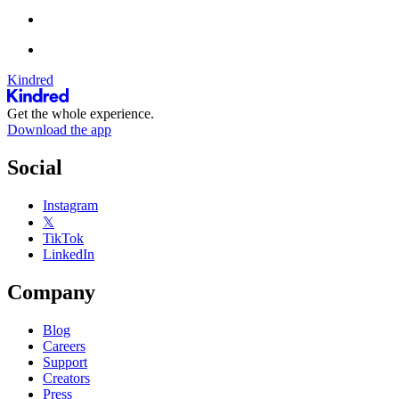
Kindred
Get the whole experience.
Download the app
Social
Instagram
𝕏
TikTok
LinkedIn
Company
Blog
Careers
Support
Creators
Press