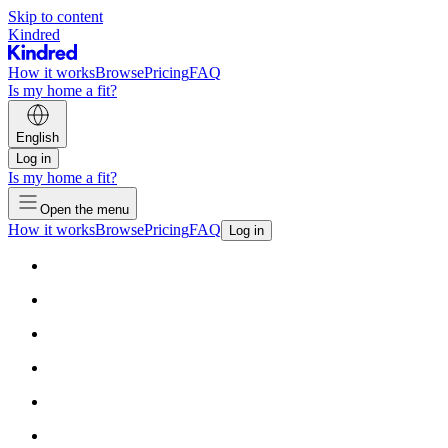
Skip to content
Kindred
How it works
Browse
Pricing
FAQ
Is my home a fit?
English
Log in
Is my home a fit?
Open the menu
How it works
Browse
Pricing
FAQ
Log in