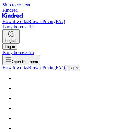
Skip to content
Kindred
How it works
Browse
Pricing
FAQ
Is my home a fit?
English
Log in
Is my home a fit?
Open the menu
How it works
Browse
Pricing
FAQ
Log in