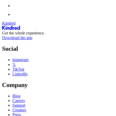
Kindred
Get the whole experience.
Download the app
Social
Instagram
𝕏
TikTok
LinkedIn
Company
Blog
Careers
Support
Creators
Press