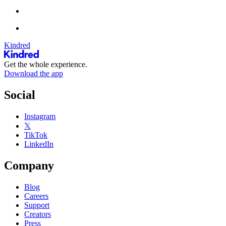
Kindred
Get the whole experience.
Download the app
Social
Instagram
𝕏
TikTok
LinkedIn
Company
Blog
Careers
Support
Creators
Press