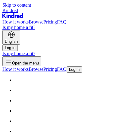
Skip to content
Kindred
How it works
Browse
Pricing
FAQ
Is my home a fit?
English
Log in
Is my home a fit?
Open the menu
How it works
Browse
Pricing
FAQ
Log in